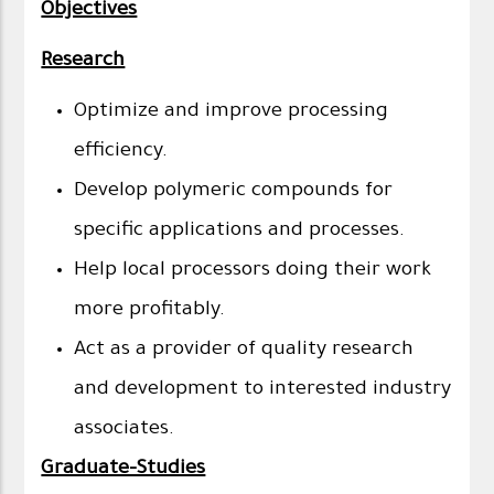
Objectives
Research
Optimize and improve processing
efficiency.
Develop polymeric compounds for
specific applications and processes.
Help local processors doing their work
more profitably.
Act as a provider of quality research
and development to interested industry
associates.
Graduate-Studies