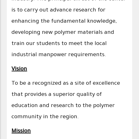
is to carry out advance research for
enhancing the fundamental knowledge,
developing new polymer materials and
train our students to meet the local
industrial manpower requirements.
Vision
To be a recognized as a site of excellence
that provides a superior quality of
education and research to the polymer
community in the region.
Mission