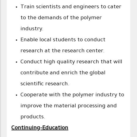
Train scientists and engineers to cater
to the demands of the polymer
industry.
Enable local students to conduct
research at the research center.
Conduct high quality research that will
contribute and enrich the global
scientific research.
Cooperate with the polymer industry to
improve the material processing and
products.
Continuing-Education