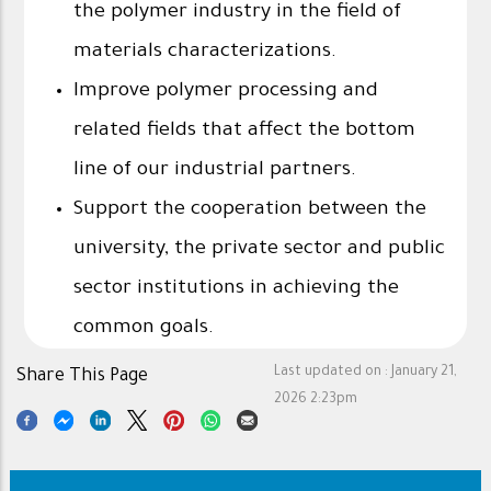
the polymer industry in the field of
materials characterizations.
Improve polymer processing and
related fields that affect the bottom
line of our industrial partners.
Support the cooperation between the
university, the private sector and public
sector institutions in achieving the
common goals.
Last updated on :
January 21,
Share This Page
2026 2:23pm