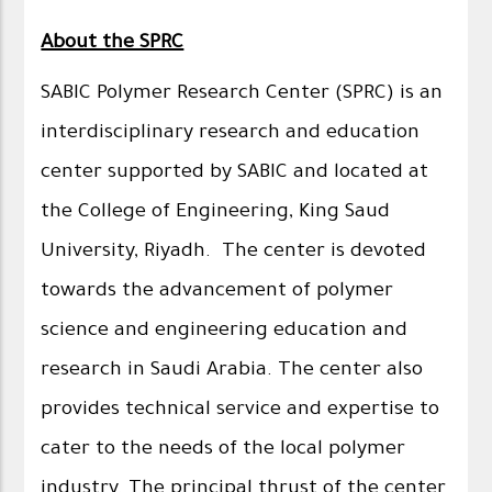
About the SPRC
SABIC Polymer Research Center (SPRC) is an
interdisciplinary research and education
center supported by SABIC and located at
the College of Engineering, King Saud
University, Riyadh. The center is devoted
towards the advancement of polymer
science and engineering education and
research in Saudi Arabia. The center also
provides technical service and expertise to
cater to the needs of the local polymer
industry. The principal thrust of the center