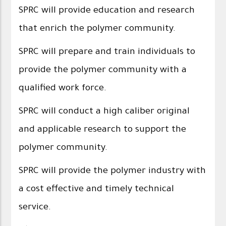
SPRC will provide education and research
that enrich the polymer community.
SPRC will prepare and train individuals to
provide the polymer community with a
qualified work force.
SPRC will conduct a high caliber original
and applicable research to support the
polymer community.
SPRC will provide the polymer industry with
a cost effective and timely technical
service.