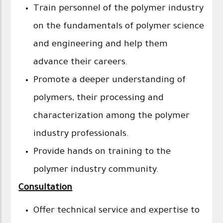
Train personnel of the polymer industry
on the fundamentals of polymer science
and engineering and help them
advance their careers.
Promote a deeper understanding of
polymers, their processing and
characterization among the polymer
industry professionals.
Provide hands on training to the
polymer industry community.
Consultation
Offer technical service and expertise to