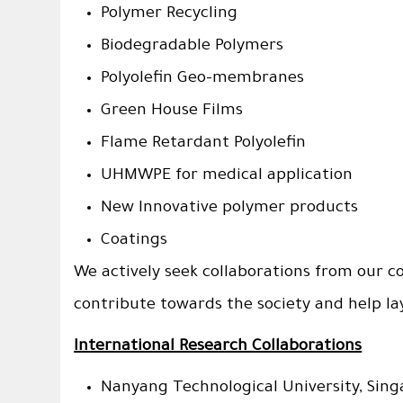
Polymer Recycling
Biodegradable Polymers
Polyolefin Geo-membranes
Green House Films
Flame Retardant Polyolefin
UHMWPE for medical application
New Innovative polymer products
Coatings
We actively seek collaborations from our c
contribute towards the society and help la
International Research Collaborations
Nanyang Technological University, Sing