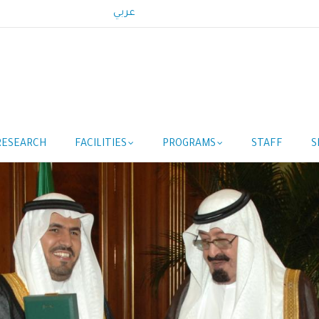
عربي
RESEARCH
FACILITIES
PROGRAMS
STAFF
S