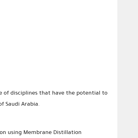
of disciplines that have the potential to
of Saudi Arabia.
ion using Membrane Distillation