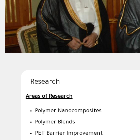
Research
Areas of Research
Polymer Nanocomposite
Polymer Blends
PET Barrier Improvement