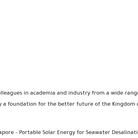
olleagues in academia and industry from a wide range 
y a foundation for the better future of the Kingdom 
apore - Portable Solar Energy for Seawater Desalinat