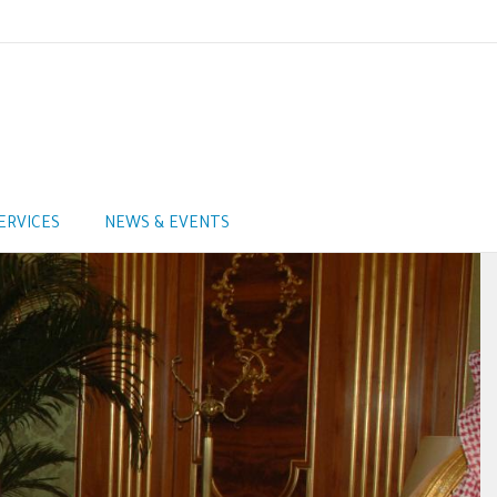
ERVICES
NEWS & EVENTS