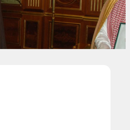
King Saud University